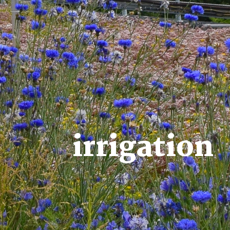
irrigation